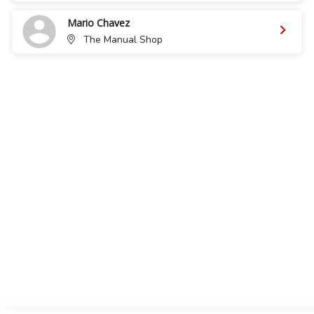
Mario Chavez
The Manual Shop