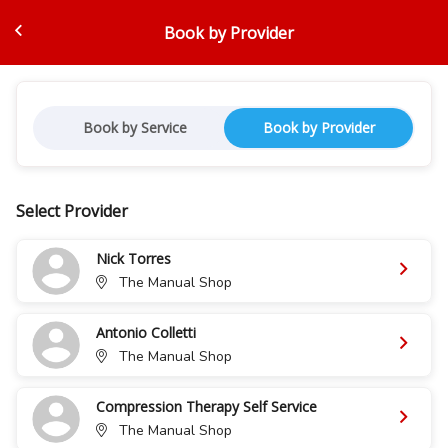
Book by Provider
Book by Service
Book by Provider
Select Provider
Nick Torres
The Manual Shop
Antonio Colletti
The Manual Shop
Compression Therapy Self Service
The Manual Shop