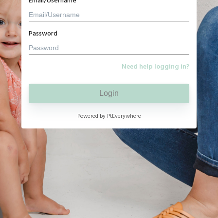
Email/Username
Password
Need help logging in?
Login
Powered by PtEverywhere