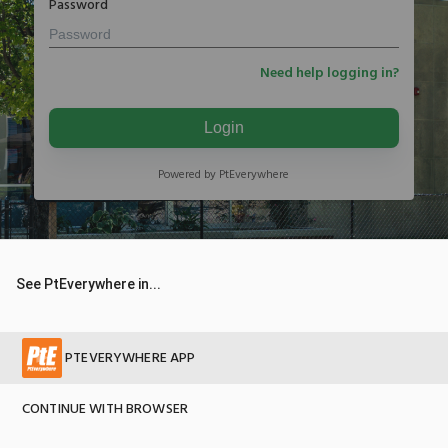
Password
Need help logging in?
Login
Powered by PtEverywhere
See PtEverywhere in...
PTEVERYWHERE APP
CONTINUE WITH BROWSER
© 2026 Copyright PtEverywhere version 2.5.17