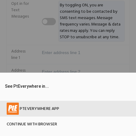
Opt in for
+1
By toggling ON, you are
Text
consenting to be contacted by
Messages
SMS text messages. Message
frequency varies. Message & data
rates may apply. You can reply
STOP to unsubscribe at any time.
Address
line 1
Address
line 2
See PtEverywhere in...
City
State
PTEVERYWHERE APP
Country
CONTINUE WITH BROWSER
© 2026 Copyright PtEverywhere version 2.5.17
Zip code