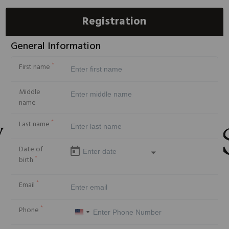
Registration
General Information
*
First name
Middle
name
*
Last name
Date of
*
birth
*
Email
*
Phone
United
States