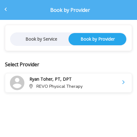
Book by Provider
Book by Service
Book by Provider
Select Provider
Ryan Toher, PT, DPT
REVO Physical Therapy